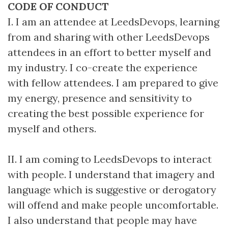
CODE OF CONDUCT
I. I am an attendee at LeedsDevops, learning
from and sharing with other LeedsDevops
attendees in an effort to better myself and
my industry. I co-create the experience
with fellow attendees. I am prepared to give
my energy, presence and sensitivity to
creating the best possible experience for
myself and others.
II. I am coming to LeedsDevops to interact
with people. I understand that imagery and
language which is suggestive or derogatory
will offend and make people uncomfortable.
I also understand that people may have