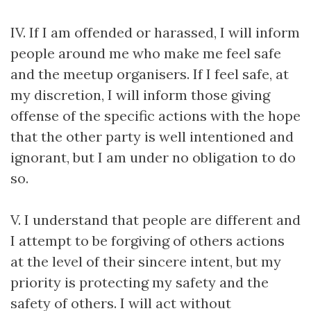
IV. If I am offended or harassed, I will inform
people around me who make me feel safe
and the meetup organisers. If I feel safe, at
my discretion, I will inform those giving
offense of the specific actions with the hope
that the other party is well intentioned and
ignorant, but I am under no obligation to do
so.
V. I understand that people are different and
I attempt to be forgiving of others actions
at the level of their sincere intent, but my
priority is protecting my safety and the
safety of others. I will act without