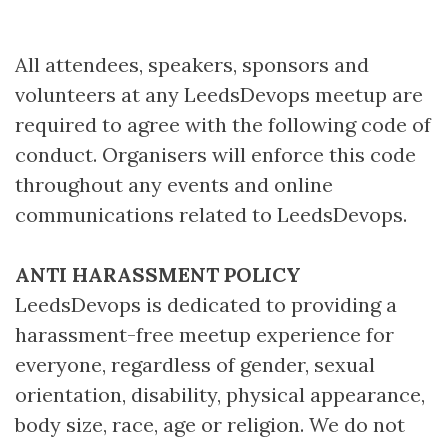
All attendees, speakers, sponsors and
volunteers at any LeedsDevops meetup are
required to agree with the following code of
conduct. Organisers will enforce this code
throughout any events and online
communications related to LeedsDevops.
ANTI HARASSMENT POLICY
LeedsDevops is dedicated to providing a
harassment-free meetup experience for
everyone, regardless of gender, sexual
orientation, disability, physical appearance,
body size, race, age or religion. We do not