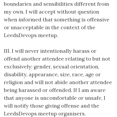
boundaries and sensibilities different from
my own. I will accept without question
when informed that something is offensive
or unacceptable in the context of the
LeedsDevops meetup.
III. I will never intentionally harass or
offend another attendee relating to but not
exclusively: gender, sexual orientation,
disability, appearance, size, race, age or
religion and will not abide another attendee
being harassed or offended. If I am aware
that anyone is uncomfortable or unsafe, I
will notify those giving offense and the
LeedsDevops meetup organisers.