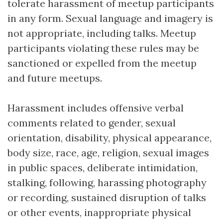
tolerate harassment of meetup participants
in any form. Sexual language and imagery is
not appropriate, including talks. Meetup
participants violating these rules may be
sanctioned or expelled from the meetup
and future meetups.
Harassment includes offensive verbal
comments related to gender, sexual
orientation, disability, physical appearance,
body size, race, age, religion, sexual images
in public spaces, deliberate intimidation,
stalking, following, harassing photography
or recording, sustained disruption of talks
or other events, inappropriate physical