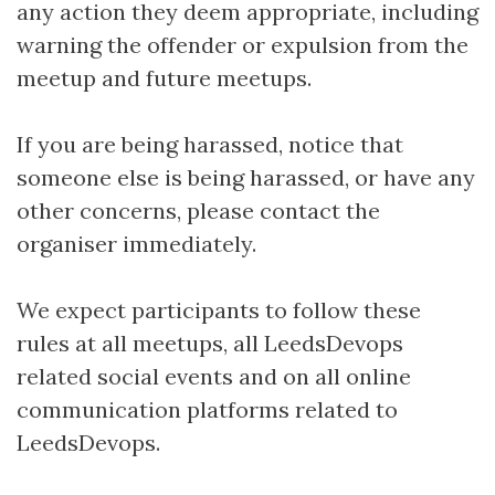
any action they deem appropriate, including
warning the offender or expulsion from the
meetup and future meetups.
If you are being harassed, notice that
someone else is being harassed, or have any
other concerns, please contact the
organiser immediately.
We expect participants to follow these
rules at all meetups, all LeedsDevops
related social events and on all online
communication platforms related to
LeedsDevops.