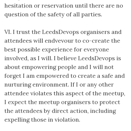
hesitation or reservation until there are no
question of the safety of all parties.
VI. I trust the LeedsDevops organisers and
attendees will endvevour to co-create the
best possible experience for everyone
involved, as I will. I believe LeedsDevops is
about empowering people and I will not
forget I am empowered to create a safe and
nurturing environment. If I or any other
attendee violates this aspect of the meetup,
I expect the meetup organisers to protect
the attendees by direct action, including
expelling those in violation.