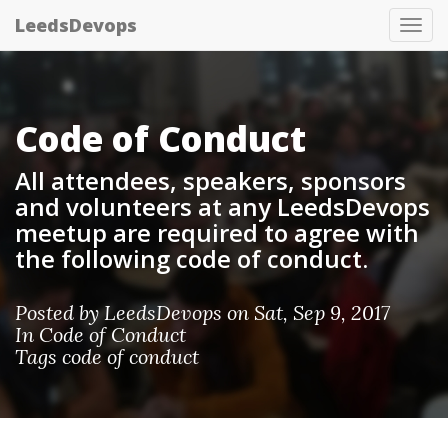
LeedsDevops
Tog
nav
Code of Conduct
All attendees, speakers, sponsors
and volunteers at any LeedsDevops
meetup are required to agree with
the following code of conduct.
Posted by
LeedsDevops
on Sat, Sep 9, 2017
In
Code of Conduct
Tags
code of conduct