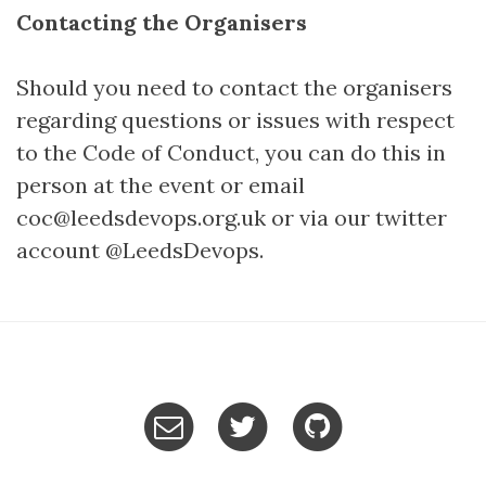
Contacting the Organisers
Should you need to contact the organisers
regarding questions or issues with respect
to the Code of Conduct, you can do this in
person at the event or email
coc@leedsdevops.org.uk or via our twitter
account @LeedsDevops.