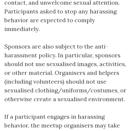
contact, and unwelcome sexual attention.
Participants asked to stop any harassing
behavior are expected to comply
immediately.
Sponsors are also subject to the anti-
harassment policy. In particular, sponsors
should not use sexualised images, activities,
or other material. Organisers and helpers
(including volunteers) should not use
sexualised clothing/uniforms/costumes, or
otherwise create a sexualised environment.
If a participant engages in harassing
behavior, the meetup organisers may take